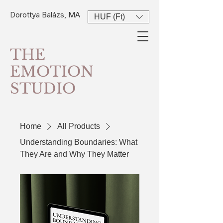
Dorottya Balázs, MA
HUF (Ft)
THE
EMOTION
STUDIO
Home
All Products
Understanding Boundaries: What
They Are and Why They Matter