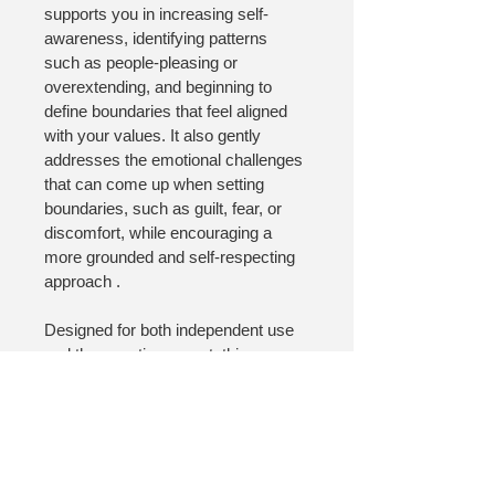
supports you in increasing self-
awareness, identifying patterns 
such as people-pleasing or 
overextending, and beginning to 
define boundaries that feel aligned 
with your values. It also gently 
addresses the emotional challenges 
that can come up when setting 
boundaries, such as guilt, fear, or 
discomfort, while encouraging a 
more grounded and self-respecting 
approach .
Designed for both independent use 
and therapeutic support, this 
worksheet helps you move from 
understanding boundaries 
conceptually to beginning to practice 
them in realistic, sustainable ways.