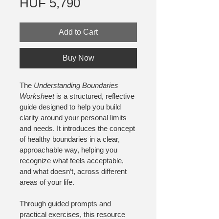
Price
HUF 5,790
Add to Cart
Buy Now
The 
Understanding Boundaries 
Worksheet
 is a structured, reflective 
guide designed to help you build 
clarity around your personal limits 
and needs. It introduces the concept 
of healthy boundaries in a clear, 
approachable way, helping you 
recognize what feels acceptable, 
and what doesn’t, across different 
areas of your life.
Through guided prompts and 
practical exercises, this resource 