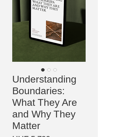
Understanding
Boundaries:
What They Are
and Why They
Matter